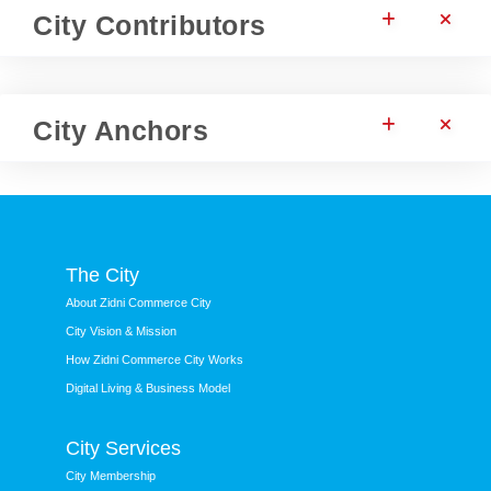
City Contributors
City Anchors
The City
About Zidni Commerce City
City Vision & Mission
How Zidni Commerce City Works
Digital Living & Business Model
City Services
City Membership