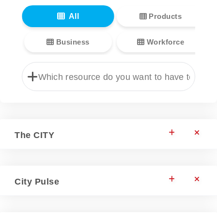
All
Products
Business
Workforce
The CITY
City Pulse