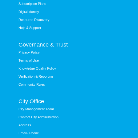
Subscription Plans
Digital Identity
Resource Discovery
Help & Support
Governance & Trust
Privacy Policy
Terms of Use
Knowledge Quality Policy
Verification & Reporting
Community Rules
City Office
City Management Team
Contact City Administration
Address
Email / Phone