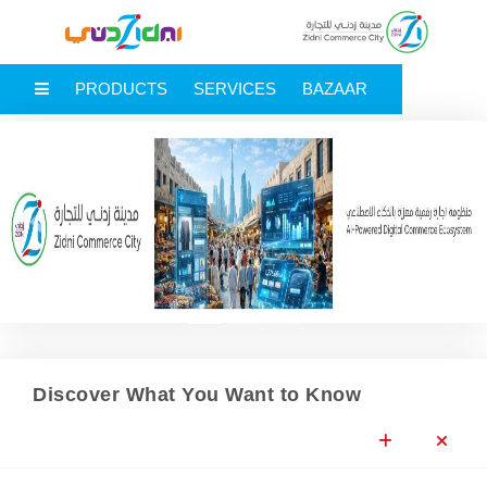
MAIN MENU
PRODUCTS
SERVICES
BAZAAR
Previous
Next
Discover What You Want to Know