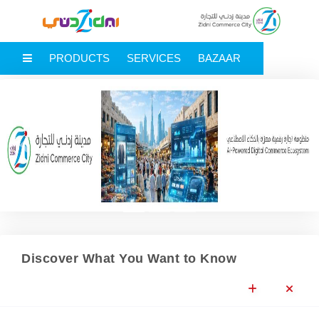
MAIN MENU
PRODUCTS
SERVICES
BAZAAR
Previous
Next
Discover What You Want to Know