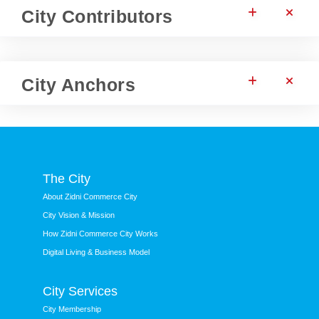
City Contributors
City Anchors
The City
About Zidni Commerce City
City Vision & Mission
How Zidni Commerce City Works
Digital Living & Business Model
City Services
City Membership