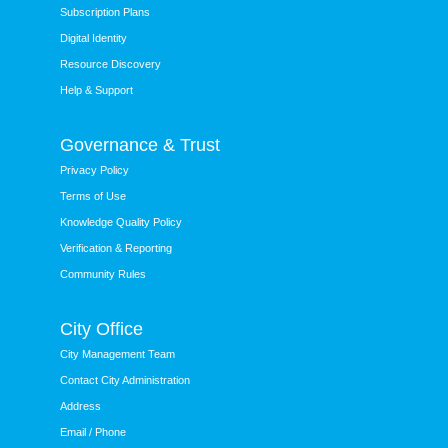
Subscription Plans
Digital Identity
Resource Discovery
Help & Support
Governance & Trust
Privacy Policy
Terms of Use
Knowledge Quality Policy
Verification & Reporting
Community Rules
City Office
City Management Team
Contact City Administration
Address
Email / Phone