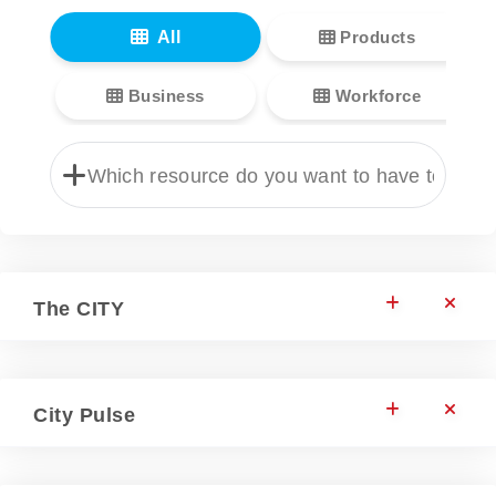
All
Products
Business
Workforce
The CITY
City Pulse